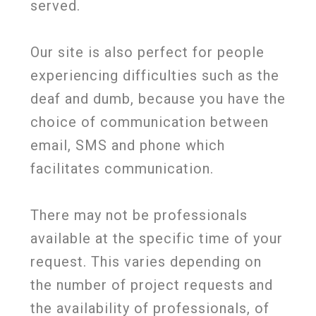
served.
Our site is also perfect for people
experiencing difficulties such as the
deaf and dumb, because you have the
choice of communication between
email, SMS and phone which
facilitates communication.
There may not be professionals
available at the specific time of your
request. This varies depending on
the number of project requests and
the availability of professionals, of