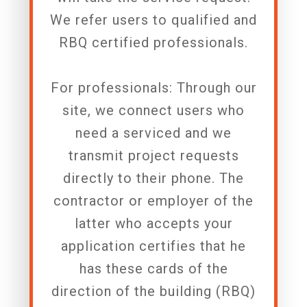
We refer users to qualified and
RBQ certified professionals.
For professionals: Through our
site, we connect users who
need a serviced and we
transmit project requests
directly to their phone. The
contractor or employer of the
latter who accepts your
application certifies that he
has these cards of the
direction of the building (RBQ)