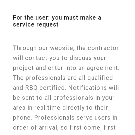
For the user: you must make a
service request
Through our website, the contractor
will contact you to discuss your
project and enter into an agreement.
The professionals are all qualified
and RBQ certified. Notifications will
be sent to all professionals in your
area in real time directly to their
phone. Professionals serve users in
order of arrival, so first come, first