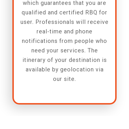
which guarantees that you are
qualified and certified RBQ for
user. Professionals will receive
real-time and phone
notifications from people who
need your services. The
itinerary of your destination is
available by geolocation via
our site.