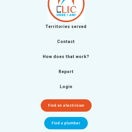
Territories served
Contact
How does that work?
Report
Login
Find an electrician
Find a plumber