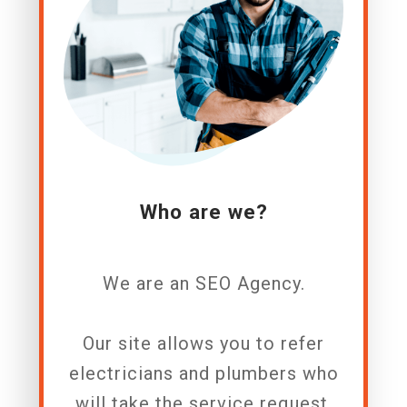
Who are we?
We are an SEO A
gency.
Our site allows you to refer
electricians and plumbers who
will take the service request.