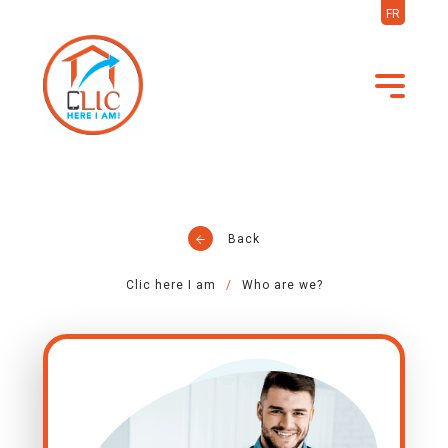
FR
Back
Clic here I am
Who are we?