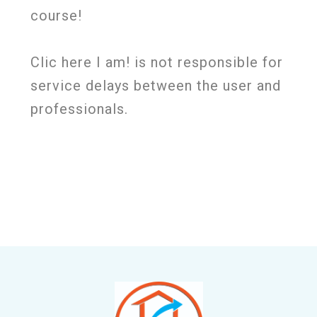
course!
Clic here I am! is not responsible for
service delays between the user and
professionals.