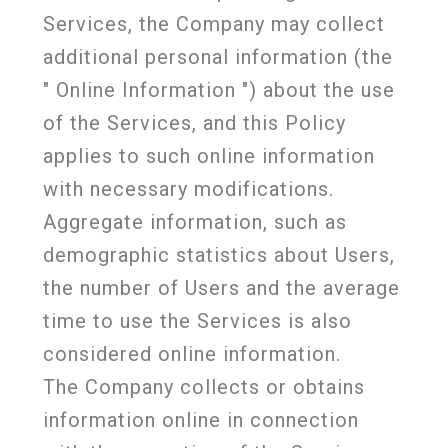
Services, the Company may collect
additional personal information (the
"
Online Information
") about the use
of the Services, and this Policy
applies to such online information
with necessary modifications.
Aggregate information, such as
demographic statistics about Users,
the number of Users and the average
time to use the Services is also
considered online information.
The Company collects or obtains
information online in connection