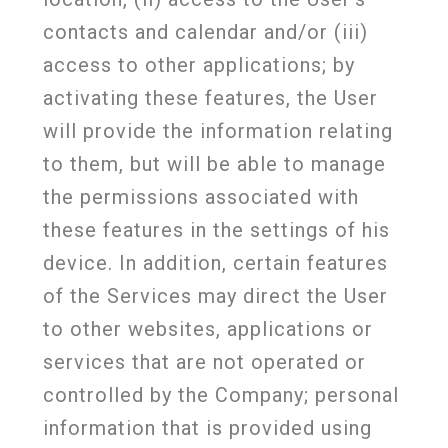
contacts and calendar and/or (iii)
access to other applications; by
activating these features, the User
will provide the information relating
to them, but will be able to manage
the permissions associated with
these features in the settings of his
device. In addition, certain features
of the Services may direct the User
to other websites, applications or
services that are not operated or
controlled by the Company; personal
information that is provided using