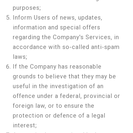
purposes;
Inform Users of news, updates,
information and special offers
regarding the Company's Services, in
accordance with so-called anti-spam
laws;
If the Company has reasonable
grounds to believe that they may be
useful in the investigation of an
offence under a federal, provincial or
foreign law, or to ensure the
protection or defence of a legal
interest;