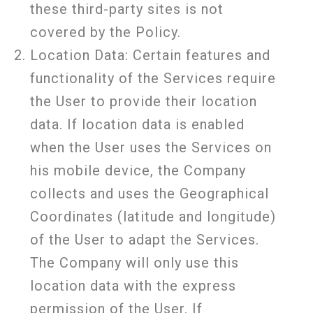
these third-party sites is not
covered by the Policy.
Location Data:
Certain features and
functionality of the Services require
the User to provide their location
data. If location data is enabled
when the User uses the Services on
his mobile device, the Company
collects and uses the Geographical
Coordinates (latitude and longitude)
of the User to adapt the Services.
The Company will only use this
location data with the express
permission of the User. If