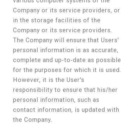
various computer systems of the
Company or its service providers, or
in the storage facilities of the
Company or its service providers.
The Company will ensure that Users'
personal information is as accurate,
complete and up-to-date as possible
for the purposes for which it is used.
However, it is the User's
responsibility to ensure that his/her
personal information, such as
contact information, is updated with
the Company.