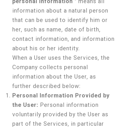
personal information
" means all
information about a natural person
that can be used to identify him or
her, such as name, date of birth,
contact information, and information
about his or her identity.
When a User uses the Services, the
Company collects personal
information about the User, as
further described below:
Personal Information Provided by
the User:
Personal information
voluntarily provided by the User as
part of the Services, in particular