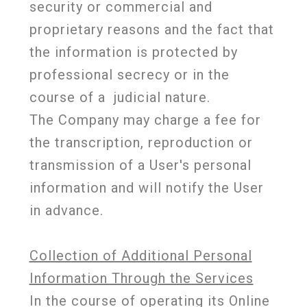
security or commercial and
proprietary reasons and the fact that
the information is protected by
professional secrecy or in the
course of a
judicial nature.
The Company may charge a fee for
the transcription, reproduction or
transmission of a User's personal
information and will notify the User
in advance.
Collection of Additional Personal
Information Through the Services
In the course of operating its Online