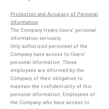
Protection and Accuracy of Personal
Information
The Company treats Users' personal
information seriously.
Only authorized personnel of the
Company have access to Users'
personal information. These
employees are informed by the
Company of their obligation to
maintain the confidentiality of this
personal information. Employees of
the Company who have access to