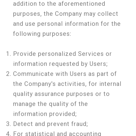
addition to the aforementioned
purposes, the Company may collect
and use personal information for the
following purposes:
Provide personalized Services or
information requested by Users;
Communicate with Users as part of
the Company's activities, for internal
quality assurance purposes or to
manage the quality of the
information provided;
Detect and prevent fraud;
For statistical and accounting