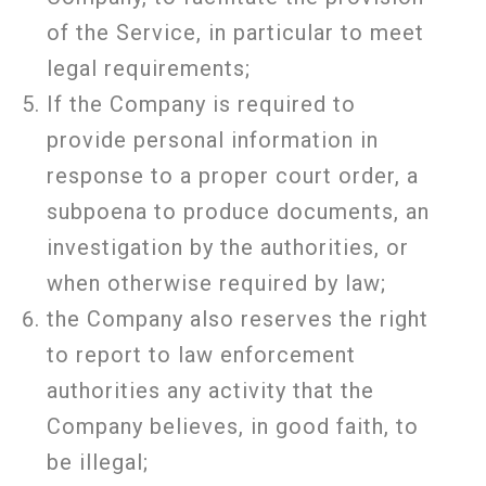
of the Service, in particular to meet
legal requirements;
If the Company is required to
provide personal information in
response to a proper court order, a
subpoena to produce documents, an
investigation by the authorities, or
when otherwise required by law;
the Company also reserves the right
to report to law enforcement
authorities any activity that the
Company believes, in good faith, to
be illegal;