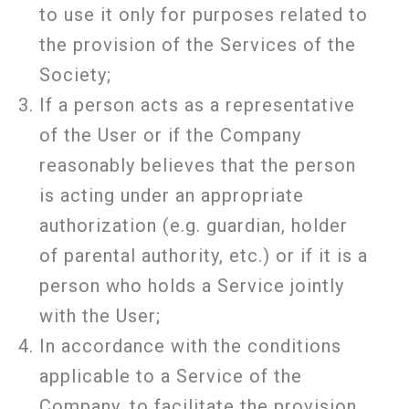
to use it only for purposes related to
the provision of the Services of the
Society;
If a person acts as a representative
of the User or if the Company
reasonably believes that the person
is acting under an appropriate
authorization (e.g. guardian, holder
of parental authority, etc.) or if it is a
person who holds a Service jointly
with the User;
In accordance with the conditions
applicable to a Service of the
Company, to facilitate the provision