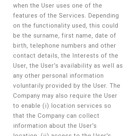
when the User uses one of the
features of the Services. Depending
on the functionality used, this could
be the surname, first name, date of
birth, telephone numbers and other
contact details, the Interests of the
User, the User's availability as well as
any other personal information
voluntarily provided by the User. The
Company may also require the User
to enable (i) location services so
that the Company can collect
information about the User's
location, (ii) access to the User's