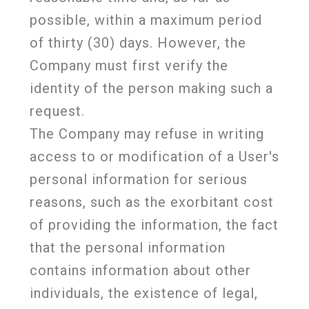
possible, within a maximum period
of thirty (30) days. However, the
Company must first verify the
identity of the person making such a
request.
The Company may refuse in writing
access to or modification of a User's
personal information for serious
reasons, such as the exorbitant cost
of providing the information, the fact
that the personal information
contains information about other
individuals, the existence of legal,