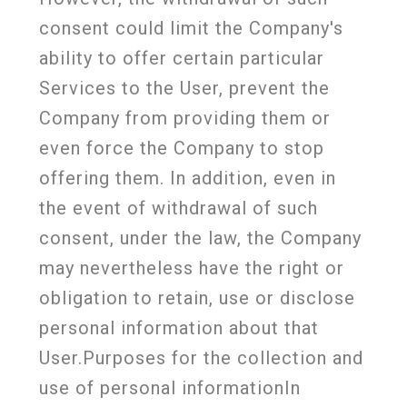
consent could limit the Company's
ability to offer certain particular
Services to the User, prevent the
Company from providing them or
even force the Company to stop
offering them. In addition, even in
the event of withdrawal of such
consent, under the law, the Company
may nevertheless have the right or
obligation to retain, use or disclose
personal information about that
User.Purposes for the collection and
use of personal informationIn