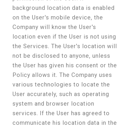
background location data is enabled
on the User's mobile device, the
Company will know the User's
location even if the User is not using
the Services. The User's location will
not be disclosed to anyone, unless
the User has given his consent or the
Policy allows it. The Company uses
various technologies to locate the
User accurately, such as operating
system and browser location
services. If the User has agreed to
communicate his location data in the