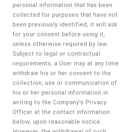
personal information that has been
collected for purposes that have not
been previously identified, it will ask
for your consent before using it,
unless otherwise required by law.
Subject to legal or contractual
requirements, a User may at any time
withdraw his or her consent to the
collection, use or communication of
his or her personal information in
writing to the Company's Privacy
Officer at the contact information
below, upon reasonable notice.
However, the withdrawal of such