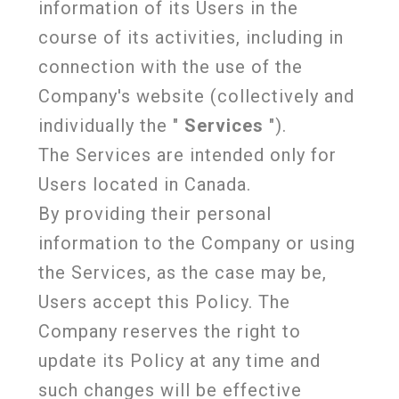
information of its Users in the
course of its activities, including in
connection with the use of the
Company's website (collectively and
individually the "
Services
").
The Services are intended only for
Users located in Canada.
By providing their personal
information to the Company or using
the Services, as the case may be,
Users accept this Policy. The
Company reserves the right to
update its Policy at any time and
such changes will be effective