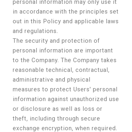
personal information may only use it
in accordance with the principles set
out in this Policy and applicable laws
and regulations.
The security and protection of
personal information are important
to the Company. The Company takes
reasonable technical, contractual,
administrative and physical
measures to protect Users' personal
information against unauthorized use
or disclosure as well as loss or
theft, including through secure
exchange encryption, when required.