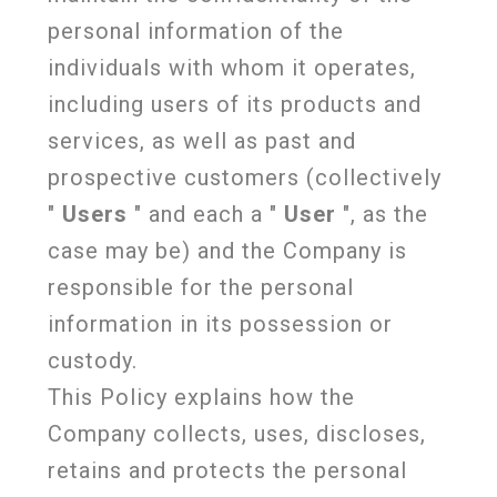
personal information of the
individuals with whom it operates,
including users of its products and
services, as well as past and
prospective customers (collectively
"
Users
" and each a "
User
", as the
case may be) and the Company is
responsible for the personal
information in its possession or
custody.
This Policy explains how the
Company collects, uses, discloses,
retains and protects the personal