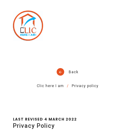
Back
Clic here I am
Privacy policy
LAST REVISED 4 MARCH 2022
Privacy Policy