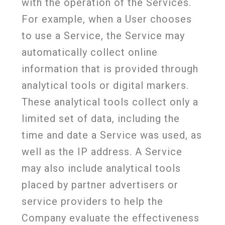
with the operation of the Services.
For example, when a User chooses
to use a Service, the Service may
automatically collect online
information that is provided through
analytical tools or digital markers.
These analytical tools collect only a
limited set of data, including the
time and date a Service was used, as
well as the IP address. A Service
may also include analytical tools
placed by partner advertisers or
service providers to help the
Company evaluate the effectiveness