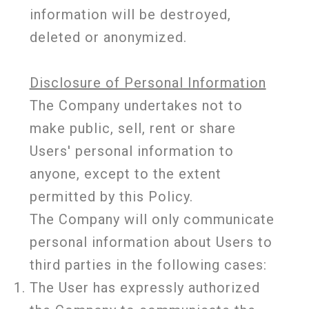
information will be destroyed,
deleted or anonymized.
Disclosure of Personal Information
The Company undertakes not to
make public, sell, rent or share
Users' personal information to
anyone, except to the extent
permitted by this Policy.
The Company will only communicate
personal information about Users to
third parties in the following cases:
The User has expressly authorized