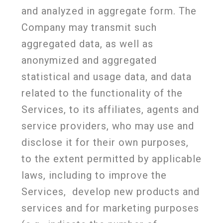
and analyzed in aggregate form. The
Company may transmit such
aggregated data, as well as
anonymized and aggregated
statistical and usage data, and data
related to the functionality of the
Services, to its affiliates, agents and
service providers, who may use and
disclose it for their own purposes,
to the extent permitted by applicable
laws, including to improve the
Services,
develop new products and
services and for marketing purposes