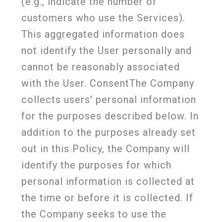
(e.g., indicate the number of
customers who use the Services).
This aggregated information does
not identify the User personally and
cannot be reasonably associated
with the User. ConsentThe Company
collects users' personal information
for the purposes described below. In
addition to the purposes already set
out in this Policy, the Company will
identify the purposes for which
personal information is collected at
the time or before it is collected. If
the Company seeks to use the