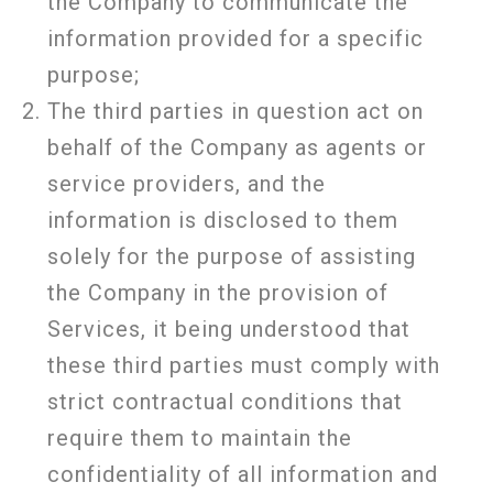
the Company to communicate the
information provided for a specific
purpose;
The third parties in question act on
behalf of the Company as agents or
service providers, and the
information is disclosed to them
solely for the purpose of assisting
the Company in the provision of
Services, it being understood that
these third parties must comply with
strict contractual conditions that
require them to maintain the
confidentiality of all information and