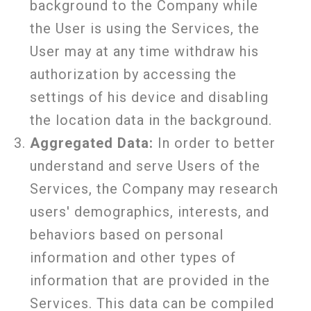
background to the Company while
the User is using the Services, the
User may at any time withdraw his
authorization by accessing the
settings of his device and disabling
the location data in the background.
Aggregated Data:
In order to better
understand and serve Users of the
Services, the Company may research
users' demographics, interests, and
behaviors based on personal
information and other types of
information that are provided in the
Services. This data can be compiled