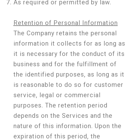
As required or permitted by law.
Retention of Personal Information
The Company retains the personal
information it collects for as long as
it is necessary for the conduct of its
business and for the fulfillment of
the identified purposes, as long as it
is reasonable to do so for customer
service, legal or commercial
purposes. The retention period
depends on the Services and the
nature of this information. Upon the
expiration of this period, the