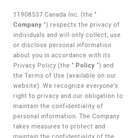
11908537 Canada Inc. (the "
Company
") respects the privacy of
individuals and will only collect, use
or disclose personal information
about you in accordance with its
Privacy Policy (the "
Policy
") and
the Terms of Use (available on our
website). We recognize everyone's
right to privacy and our obligation to
maintain the confidentiality of
personal information. The Company
takes measures to protect and
maintain the confidentiality of the