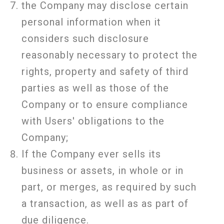
the Company may disclose certain
personal information when it
considers such disclosure
reasonably necessary to protect the
rights, property and safety of third
parties as well as those of the
Company or to ensure compliance
with Users' obligations to the
Company;
If the Company ever sells its
business or assets, in whole or in
part, or merges, as required by such
a transaction, as well as as part of
due diligence.