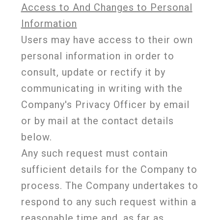
Access to And Changes to Personal
Information
Users may have access to their own
personal information in order to
consult, update or rectify it by
communicating in writing with the
Company's Privacy Officer by email
or by mail at the contact details
below.
Any such request must contain
sufficient details for the Company to
process. The Company undertakes to
respond to any such request within a
reasonable time and, as far as