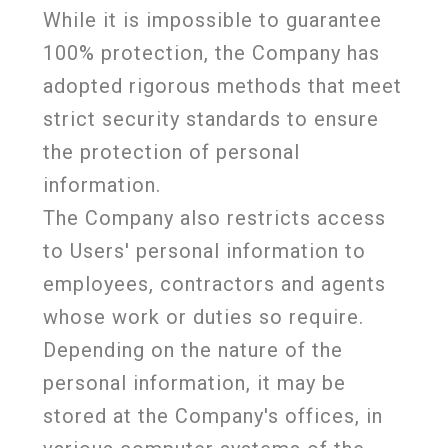
While it is impossible to guarantee
100% protection, the Company has
adopted rigorous methods that meet
strict security standards to ensure
the protection of personal
information.
The Company also restricts access
to Users' personal information to
employees, contractors and agents
whose work or duties so require.
Depending on the nature of the
personal information, it may be
stored at the Company's offices, in