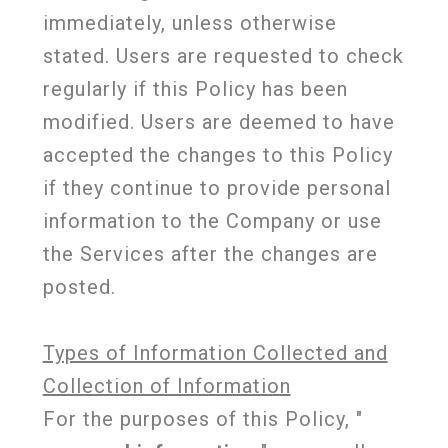
immediately, unless otherwise
stated. Users are requested to check
regularly if this Policy has been
modified. Users are deemed to have
accepted the changes to this Policy
if they continue to provide personal
information to the Company or use
the Services after the changes are
posted.
Types of Information Collected and
Collection of Information
For the purposes of this Policy, "