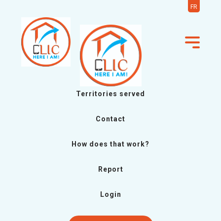
FR
Territories served
Contact
How does that work?
Report
Login