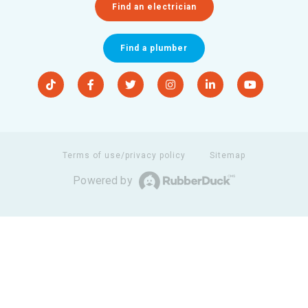
Find an electrician
Find a plumber
Terms of use/privacy policy
Sitemap
Powered by